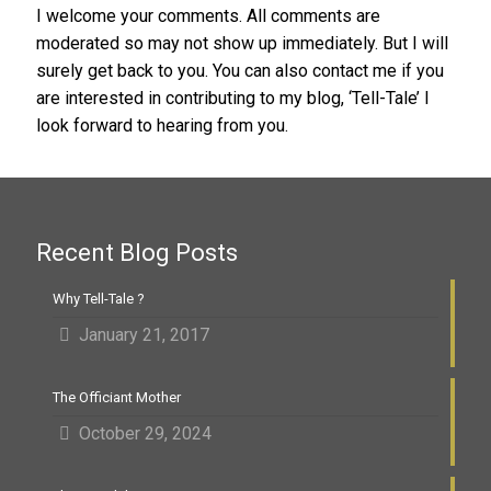
I welcome your comments. All comments are
moderated so may not show up immediately. But I will
surely get back to you. You can also contact me if you
are interested in contributing to my blog, ‘Tell-Tale’ I
look forward to hearing from you.
Recent Blog Posts
Why Tell-Tale ?
January 21, 2017
The Officiant Mother
October 29, 2024