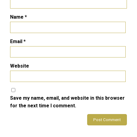
Name
*
Email
*
Website
Save my name, email, and website in this browser
for the next time I comment.
Alternative: