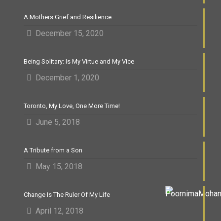
A Mothers Grief and Resilience
December 15, 2020
Being Solitary: Is My Virtue and My Vice
December 1, 2020
Toronto, My Love, One More Time!
June 5, 2018
A Tribute from a Son
May 15, 2018
Change Is The Ruler Of My Life
April 12, 2018