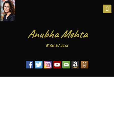
Anubha Mehta
Writer & Author