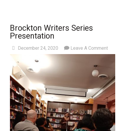
Brockton Writers Series
Presentation
December 24, 2020
Leave A Comment