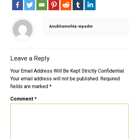
Anubhamehta-wpadm
Leave a Reply
Your Email Address Will Be Kept Strictly Confidential.
Your email address will not be published.
Required
fields are marked
*
Comment
*