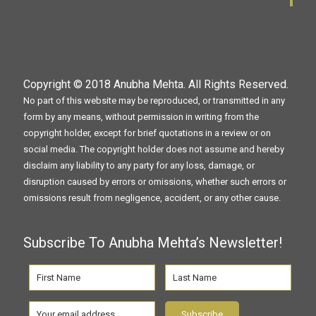
Copyright © 2018
Anubha Mehta
. All Rights Reserved.
No part of this website may be reproduced, or transmitted in any
form by any means, without permission in writing from the
copyright holder, except for brief quotations in a review or on
social media. The copyright holder does not assume and hereby
disclaim any liability to any party for any loss, damage, or
disruption caused by errors or omissions, whether such errors or
omissions result from negligence, accident, or any other cause.
Subscribe To Anubha Mehta’s Newsletter!