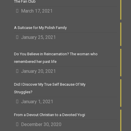
The Fan Club
March 17, 2021
A Suitcase for My Polish Family
January 25, 2021
Do You Believe in Reincarnation? The woman who
remembered her past life
January 20, 2021
Did I Discover My True Self Because Of My
Struggles?
January 1, 2021
From a Devout Christian to a Devoted Yogi
December 30, 2020