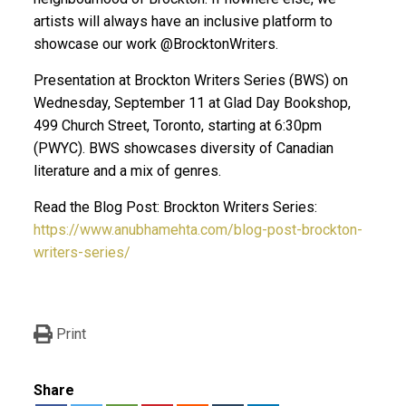
artists will always have an inclusive platform to
showcase our work @BrocktonWriters.
Presentation at Brockton Writers Series (BWS) on
Wednesday, September 11 at Glad Day Bookshop,
499 Church Street, Toronto, starting at 6:30pm
(PWYC). BWS showcases diversity of Canadian
literature and a mix of genres.
Read the Blog Post: Brockton Writers Series:
https://www.anubhamehta.com/blog-post-brockton-
writers-series/
Print
Share