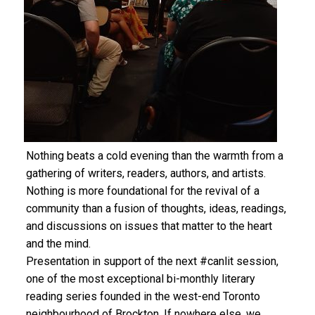
Nothing beats a cold evening than the warmth from a
gathering of writers, readers, authors, and artists.
Nothing is more foundational for the revival of a
community than a fusion of thoughts, ideas, readings,
and discussions on issues that matter to the heart
and the mind.
Presentation in support of the next #canlit session,
one of the most exceptional bi-monthly literary
reading series founded in the west-end Toronto
neighbourhood of Brockton. If nowhere else, we