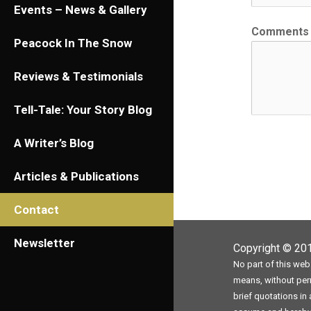
Events – News & Gallery
Comments
Peacock In The Snow
Reviews & Testimonials
Tell-Tale: Your Story Blog
A Writer’s Blog
Articles & Publications
Contact
Newsletter
Copyright © 2
No part of this web
means, without perm
brief quotations in