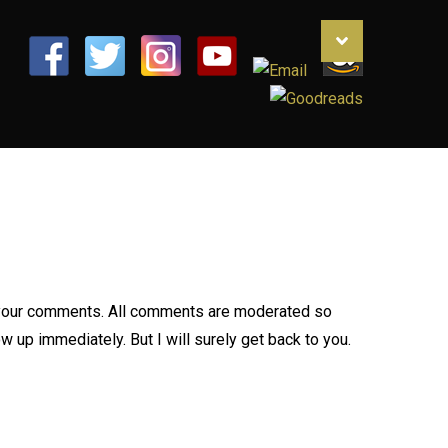
your comments. All comments are moderated so
 up immediately. But I will surely get back to you.