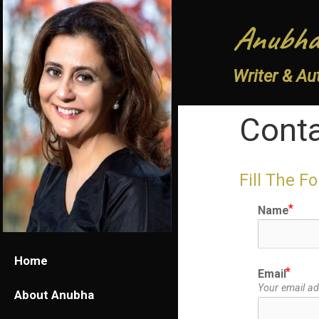
Anubha
Writer & Au
Cont
Fill The F
Name
Home
Email
Your email add
About Anubha