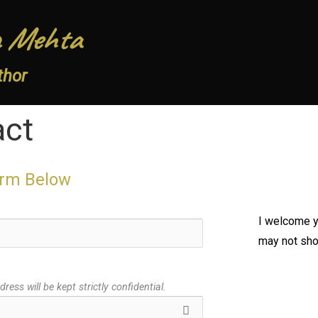
 Mehta
thor
act
orm Below
I welcome 
may not show
ress will be kept strictly confidential.