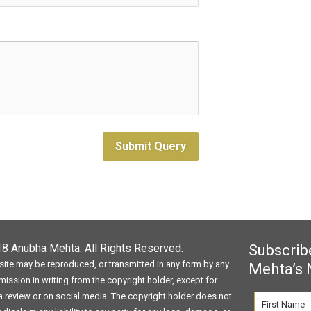
Submit Query
018
Anubha Mehta
. All Rights Reserved.
Subscrib
site may be reproduced, or transmitted in any form by any
Mehta’s 
ission in writing from the copyright holder, except for
 a review or on social media. The copyright holder does not