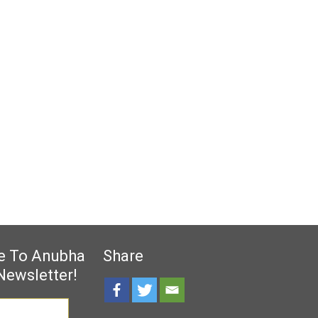
e To Anubha
Share
Newsletter!