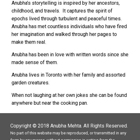
Anubha’s storytelling is inspired by her ancestors,
childhood, and travels. It captures the spirit of
epochs lived through turbulent and peaceful times.
Anubha has met countless individuals who have fired
her imagination and walked through her pages to
make them real.
Anubha has been in love with written words since she
made sense of them.
Anubha lives in Toronto with her family and assorted
garden creatures.
When not laughing at her own jokes she can be found
anywhere but near the cooking pan.
Copyright © 2018
Anubha Mehta
. All Rights Reserved.
No part of this website may be reproduced, or transmitted in any