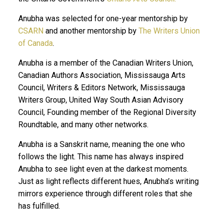
Anubha was selected for one-year mentorship by
CSARN
and another mentorship by
The Writers Union
of Canada
.
Anubha is a member of the Canadian Writers Union,
Canadian Authors Association, Mississauga Arts
Council, Writers & Editors Network, Mississauga
Writers Group, United Way South Asian Advisory
Council, Founding member of the Regional Diversity
Roundtable, and many other networks.
Anubha is a Sanskrit name, meaning the one who
follows the light. This name has always inspired
Anubha to see light even at the darkest moments.
Just as light reflects different hues, Anubha’s writing
mirrors experience through different roles that she
has fulfilled.