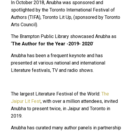
In October 2018, Anubha was sponsored and
spotlighted by the Toronto International Festival of
Authors (TIFA), Toronto Lit Up, (sponsored by Toronto
Arts Council).
The Brampton Public Library showcased Anubha as
‘
The Author for the Year -2019- 2020
’
Anubha has been a frequent keynote and has
presented at various national and international
Literature festivals, TV and radio shows.
The largest Literature Festival of the World:
The
Jaipur Lit Fest
, with over a million attendees, invited
Anubha to present twice, in Jaipur and Toronto in
2019.
Anubha has curated many author panels in partnership