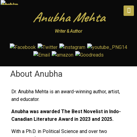
Anubha Mehta
Writer & Author
About Anubha
Dr. Anubha Mehta is an award-winning author, artist,
and educator.
Anubha was awarded The Best Novelist in Indo-
Canadian Literature Award in 2023 and 2025.
With a Ph.D. in Political Science and over two