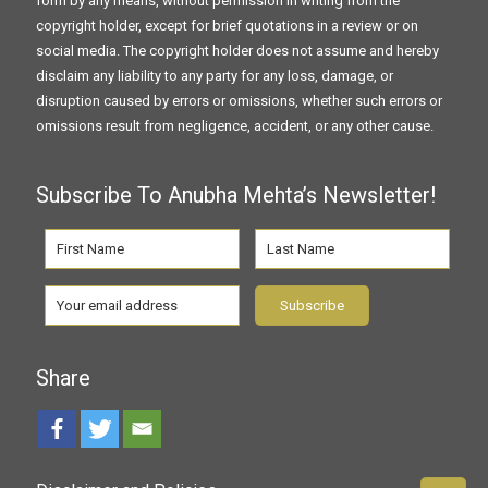
form by any means, without permission in writing from the
copyright holder, except for brief quotations in a review or on
social media. The copyright holder does not assume and hereby
disclaim any liability to any party for any loss, damage, or
disruption caused by errors or omissions, whether such errors or
omissions result from negligence, accident, or any other cause.
Subscribe To Anubha Mehta’s Newsletter!
Share