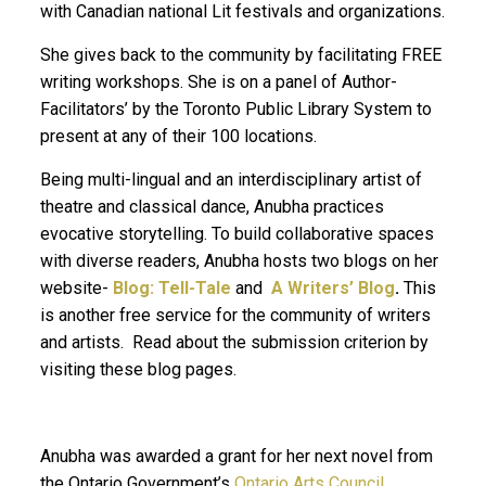
with Canadian national Lit festivals and organizations.
She gives back to the community by facilitating FREE
writing workshops. She is on a panel of Author-
Facilitators’ by the Toronto Public Library System to
present at any of their 100 locations.
Being multi-lingual and an interdisciplinary artist of
theatre and classical dance, Anubha practices
evocative storytelling. To build collaborative spaces
with diverse readers, Anubha hosts two blogs on her
website-
Blog: Tell-Tale
and
A Writers’ Blog
.
This
is another free service for the community of writers
and artists. Read about the submission criterion by
visiting these blog pages.
Anubha was awarded a grant for her next novel from
the Ontario Government’s
Ontario Arts Council.