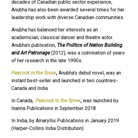
decades of Canadian public sector experience,
Anubha has also been awarded several times for her
leadership work with diverse Canadian communities.
Anubha has balanced her interests as an
academician, classical dancer and theatre actor.
Anubha’s publication,
The Politics of Nation Building
and Art Patronage
(2012), was a culmination of years
of her research in the late 1990s.
Peacock in the Snow
,
Anubha’s debut novel, was an
instant best-seller and launched in two countries-
Canada and India.
In Canada,
Peacock in the Snow
,
was launched by
Inanna Publications in September 2018
In India, by Amaryllis Publications in January 2019
(Harper-Collins India Distribution).