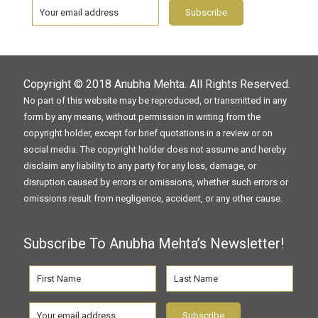
Copyright © 2018
Anubha Mehta
. All Rights Reserved.
No part of this website may be reproduced, or transmitted in any
form by any means, without permission in writing from the
copyright holder, except for brief quotations in a review or on
social media. The copyright holder does not assume and hereby
disclaim any liability to any party for any loss, damage, or
disruption caused by errors or omissions, whether such errors or
omissions result from negligence, accident, or any other cause.
Subscribe To Anubha Mehta’s Newsletter!