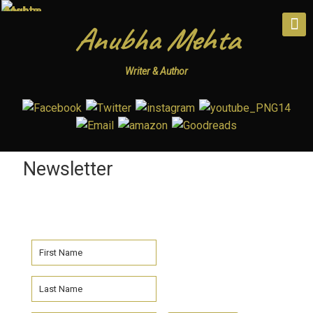
Anubha Mehta
Writer & Author
Newsletter
Subscribe To Anubha Mehta’s
Newlsetter!