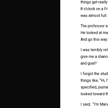
things get reall
8 o’clock on a F
was almost full. 
The professor as
He looked at me 
And go this way.
I was terribly r
give me a chance
and goal?
I forgot the stu
things like, “Hi,
specified, journa
looked toward the
I said, “I’m Mar