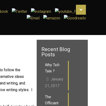
Recent Blog
Posts
Why Tell-
to follow the
Tale ?
ternative ideas
January
 and writing, and
21, 2017
ive writing styles. I
The
Officiant