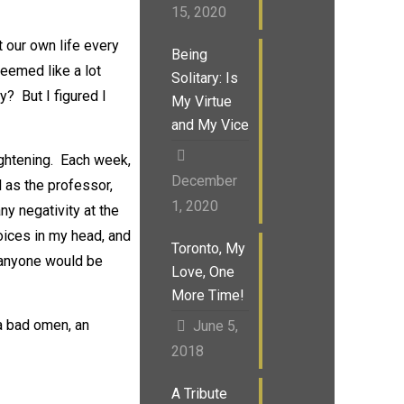
15, 2020
 our own life every
Being
eemed like a lot
Solitary: Is
y? But I figured I
My Virtue
and My Vice
ightening. Each week,
December
l as the professor,
1, 2020
y negativity at the
oices in my head, and
Toronto, My
k anyone would be
Love, One
More Time!
a bad omen, an
June 5,
2018
A Tribute