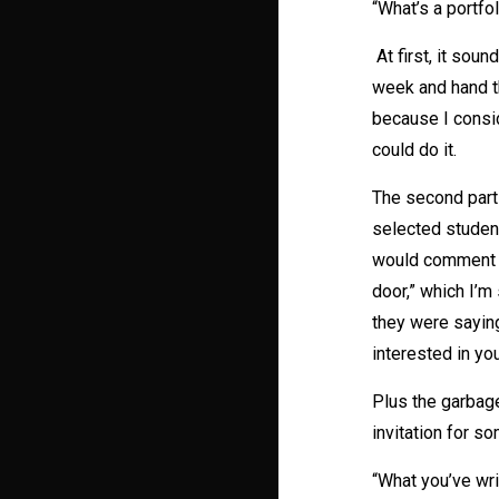
“What’s a portfo
At first, it sou
week and hand t
because I consid
could do it.
The second part
selected student
would comment on
door,” which I’
they were saying
interested in your
Plus the garbag
invitation for s
“What you’ve wri