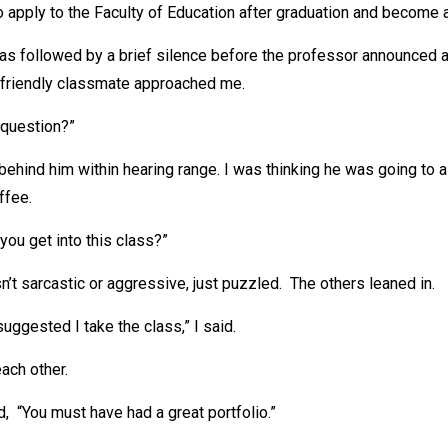
o apply to the Faculty of Education after graduation and become a
s followed by a brief silence before the professor announced a
friendly classmate approached me.
 question?”
behind him within hearing range. I was thinking he was going to
ffee.
you get into this class?”
’t sarcastic or aggressive, just puzzled. The others leaned in.
uggested I take the class,” I said.
ach other.
, “You must have had a great portfolio.”