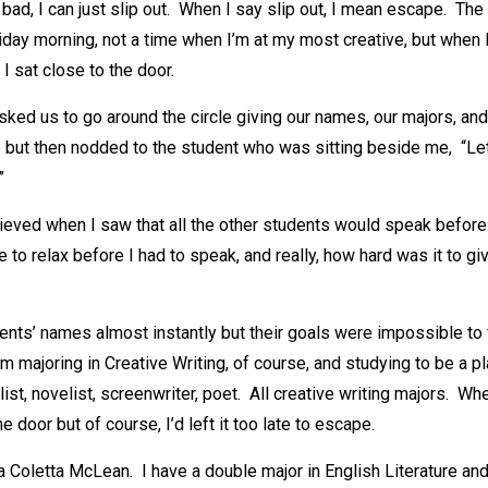
y bad, I can just slip out. When I say slip out, I mean escape. The
riday morning, not a time when I’m at my most creative, but when I
I sat close to the door.
ked us to go around the circle giving our names, our majors, and
but then nodded to the student who was sitting beside me, “Let’
”
elieved when I saw that all the other students would speak before
 to relax before I had to speak, and really, how hard was it to gi
dents’ names almost instantly but their goals were impossible to 
 I’m majoring in Creative Writing, of course, and studying to be a 
list, novelist, screenwriter, poet. All creative writing majors. Whe
 door but of course, I’d left it too late to escape.
ia Coletta McLean. I have a double major in English Literature a