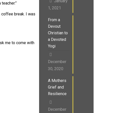
January
 teacher.”
1, 2021
 coffee break. I was
From a
Devout
Christian to
a Devoted
 ask me to come with
Yogi
December
30, 2020
A Mothers
Grief and
Resilience
December