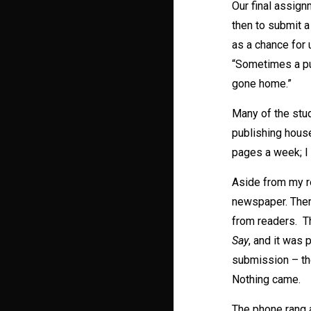
Our final assign
then to submit a
as a chance for 
“Sometimes a pub
gone home.”
Many of the stud
publishing house
pages a week; I 
Aside from my re
newspaper. Ther
from readers. T
Say
, and it was 
submission – th
Nothing came.
The phone rang a