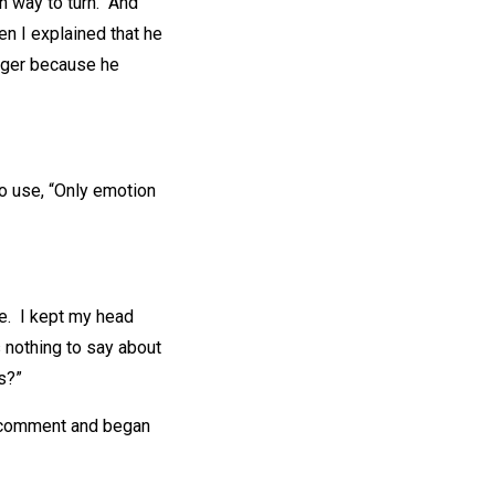
h way to turn. And
en I explained that he
anger because he
to use, “Only emotion
nce. I kept my head
s nothing to say about
s?”
ne comment and began