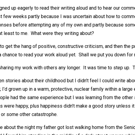
igned up eagerly to read their writing aloud and to hear our com
first few weeks partly because I was uncertain about how to com
onses before attempting any of my own and partly because some
at least to me. What were they writing about?
to get the hang of positive, constructive criticism, and then the p
a chance to read your work aloud yet. Shall we put you down for
 sharing my work with others any longer. It was time to step up. 
n stories about their childhood but I didn’t feel I could write abo
 I’d grown up in a warm, protective, nuclear family within a large
ple had the same experience but I was learning from the other s
ds were happy, plus happiness didn’t make a good story unless i
 or some other catastrophe.
te about the night my father got lost walking home from the Seni