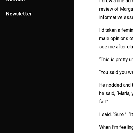
I drew a line ac
review of Marga
Newsletter
informative essa
I’d taken a femi
male opinions o
see me after cla
“This is pretty u
“You said you we
He nodded and t
he said, “Maria, 
fall.”
I said, “Sure.” “
When I’m feeling