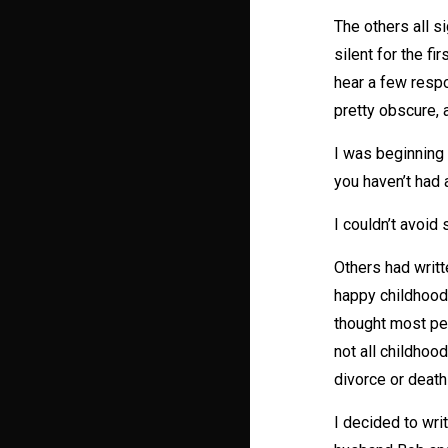
The others all s
silent for the 
hear a few resp
pretty obscure, 
I was beginning 
you haven’t had 
I couldn’t avoid
Others had writte
happy childhood;
thought most peo
not all childhoo
divorce or death
I decided to wri