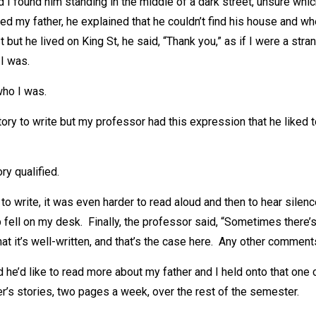
I found him standing in the middle of a dark street, unsure whic
d my father, he explained that he couldn’t find his house and wh
 but he lived on King St, he said, “Thank you,” as if I were a str
I was.
who I was.
tory to write but my professor had this expression that he liked 
ory qualified.
lt to write, it was even harder to read aloud and then to hear sile
 fell on my desk. Finally, the professor said, “Sometimes there’
hat it’s well-written, and that’s the case here. Any other comment
d he’d like to read more about my father and I held onto that o
er’s stories, two pages a week, over the rest of the semester.