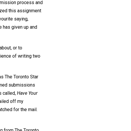
ubmission process and
nized this assignment
ourite saying,
se has given up and
bout, or to
ience of writing two
as The Toronto Star
comed submissions
s called,
Have Your
ailed off my
tched for the mail.
ng from The Toronto