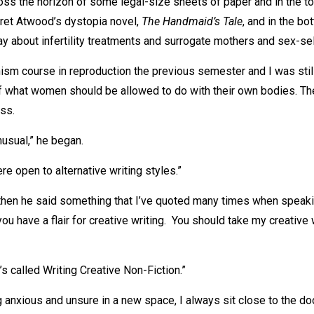
ross the horizon of some legal-size sheets of paper and in the to
ret Atwood’s dystopia novel,
The Handmaid’s Tale
, and in the bo
y about infertility treatments and surrogate mothers and sex-sel
nism course in reproduction the previous semester and I was still
f what women should be allowed to do with their own bodies. Th
ss.
nusual,” he began.
re open to alternative writing styles.”
hen he said something that I’ve quoted many times when speaki
you have a flair for creative writing. You should take my creative 
It’s called Writing Creative Non-Fiction.”
 anxious and unsure in a new space, I always sit close to the door.