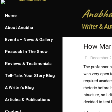
Anubha
Home
Writer & Au
About Anubha
Events – News & Gallery
How Mari
Peacock In The Snow
December 2
Reviews & Testimonials
The professor sa
was very open to
Tell-Tale: Your Story Blog
required academi
A Writer’s Blog
rhetoric before b
structure, so I d
Articles & Publications
decided to test 
Contact