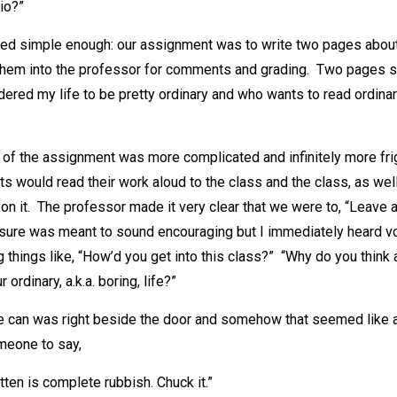
lio?”
nded simple enough: our assignment was to write two pages about
hem into the professor for comments and grading. Two pages s
ered my life to be pretty ordinary and who wants to read ordinar
 of the assignment was more complicated and infinitely more fr
s would read their work aloud to the class and the class, as wel
 it. The professor made it very clear that we were to, “Leave an
m sure was meant to sound encouraging but I immediately heard v
 things like, “How’d you get into this class?” “Why do you thin
 ordinary, a.k.a. boring, life?”
e can was right beside the door and somehow that seemed like 
omeone to say,
tten is complete rubbish. Chuck it.”