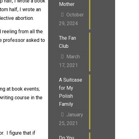
p half, I wrote a book
Mother
ttom half, I wrote an
October
ective abortion.
29, 2024
 reeling from all the
The Fan
e professor asked to
Club
March
17, 2021
A Suitcase
for My
ng at book events;
Polish
writing course in the
Family
January
25, 2021
 I figure that if
Do You