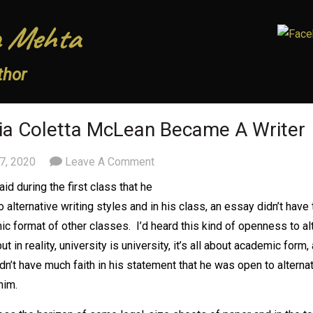
 Mehta
thor
a Coletta McLean Became A Writer
7, 2020
Leave A Comment
id during the first class that he
 alternative writing styles and in his class, an essay didn’t have 
c format of other classes. I’d heard this kind of openness to al
ut in reality, university is university, it’s all about academic form,
idn’t have much faith in his statement that he was open to alternat
him.