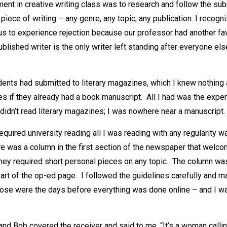
ment in creative writing class was to research and follow the s
 piece of writing – any genre, any topic, any publication. I recog
us to experience rejection because our professor had another fav
lished writer is the only writer left standing after everyone el
ents had submitted to literary magazines, which I knew nothing a
s if they already had a book manuscript. All I had was the exper
didn’t read literary magazines; I was nowhere near a manuscript.
quired university reading all I was reading with any regularity w
e was a column in the first section of the newspaper that wel
hey required short personal pieces on any topic. The column wa
part of the op-ed page. I followed the guidelines carefully and m
ose were the days before everything was done online – and I wa
nd Bob covered the receiver and said to me, “It’s a woman calli