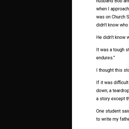
husband Bob and 
when I approache
was on Church St
didn’t know who 
He didn’t know 
It was a tough s
endures.”
I thought this st
If it was difficu
down; a teardrop
a story except t
One student sai
to write my fath