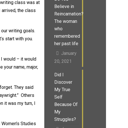
 writing class was at
Believe in
 arrived, the class
Reincarnation?
The woman
who
 our writing goals.
remembered
s start with you.
her past life
January
 I would – it would
20, 2021
ve your name, major,
Did I
Discover
forget. They said
My True
playwright.” Others
Self
n it was my turn, I
Because Of
My
Struggles?
nd Women’s Studies