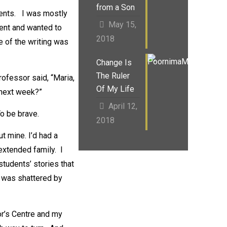
from a Son
ments. I was mostly
May 15,
ment and wanted to
2018
 of the writing was
Change Is
The Ruler
rofessor said, “Maria,
Of My Life
 next week?”
April 12,
To be brave.
2018
ut mine. I’d had a
 extended family. I
tudents’ stories that
t was shattered by
or’s Centre and my