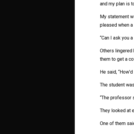
and my plan is t
My statement wa
pleased when a 
“Can I ask you a
Others lingered 
them to get a co
He said, “How’d 
The student wasn
“The professor s
They looked at e
One of them said