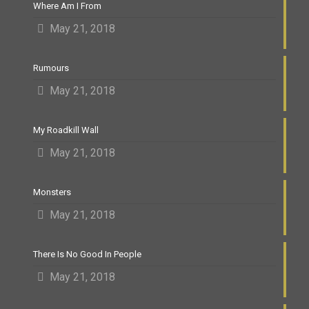
Where Am I From
May 21, 2018
Rumours
May 21, 2018
My Roadkill Wall
May 21, 2018
Monsters
May 21, 2018
There Is No Good In People
May 21, 2018