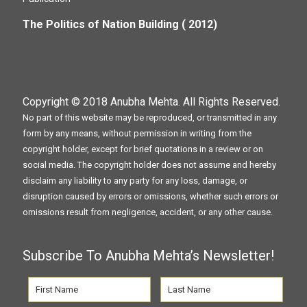
The Politics of Nation Building ( 2012)
Copyright © 2018
Anubha Mehta
. All Rights Reserved.
No part of this website may be reproduced, or transmitted in any
form by any means, without permission in writing from the
copyright holder, except for brief quotations in a review or on
social media. The copyright holder does not assume and hereby
disclaim any liability to any party for any loss, damage, or
disruption caused by errors or omissions, whether such errors or
omissions result from negligence, accident, or any other cause.
Subscribe To Anubha Mehta’s Newsletter!