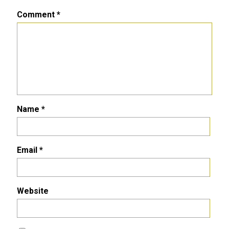
Comment
*
Name
*
Email
*
Website