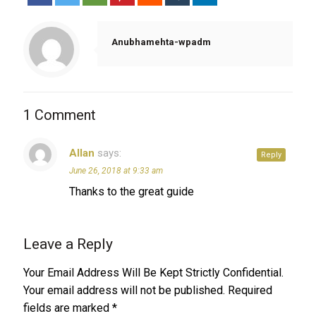
Anubhamehta-wpadm
1 Comment
Allan
says:
Reply
June 26, 2018 at 9:33 am
Thanks to the great guide
Leave a Reply
Your Email Address Will Be Kept Strictly Confidential.
Your email address will not be published.
Required
fields are marked
*