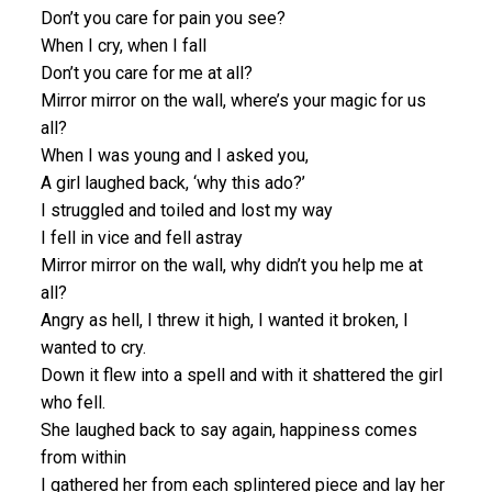
Don’t you care for pain you see?
When I cry, when I fall
Don’t you care for me at all?
Mirror mirror on the wall, where’s your magic for us
all?
When I was young and I asked you,
A girl laughed back, ‘why this ado?’
I struggled and toiled and lost my way
I fell in vice and fell astray
Mirror mirror on the wall, why didn’t you help me at
all?
Angry as hell, I threw it high, I wanted it broken, I
wanted to cry.
Down it flew into a spell and with it shattered the girl
who fell.
She laughed back to say again, happiness comes
from within
I gathered her from each splintered piece and lay her