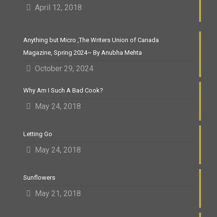
April 12, 2018
Anything but Micro ,The Writers Union of Canada
Magazine, Spring 2024~ By Anubha Mehta
October 29, 2024
Why Am I Such A Bad Cook?
May 24, 2018
Letting Go
May 24, 2018
Sunflowers
May 21, 2018