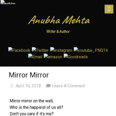
Anubha Mehta
Writer & Author
Mirror Mirror
April 10, 2018
Leave A Comment
Mirror mirror on the wall,
Who is the happiest of us all?
Don’t you care if it’s me?