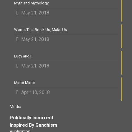
Myth and Mythology
May 21, 2018
Words That Break Us, Make Us
May 21, 2018
Lucy and I
May 21, 2018
Mirror Mirror
April 10, 2018
Media
Politically Incorrect
Inspired By Gandhism
Publication