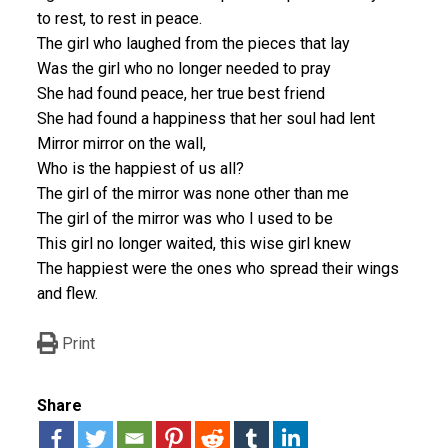
to rest, to rest in peace.
The girl who laughed from the pieces that lay
Was the girl who no longer needed to pray
She had found peace, her true best friend
She had found a happiness that her soul had lent
Mirror mirror on the wall,
Who is the happiest of us all?
The girl of the mirror was none other than me
The girl of the mirror was who I used to be
This girl no longer waited, this wise girl knew
The happiest were the ones who spread their wings
and flew.
Print
Share