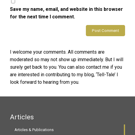
Save my name, email, and website in this browser
for the next time I comment.
Alternative:
I welcome your comments. All comments are
moderated so may not show up immediately. But I will
surely get back to you. You can also contact me if you
are interested in contributing to my blog, ‘Tell-Tale’ I
look forward to hearing from you.
Articles
Articles & Publications