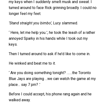
my keys when I suddenly smelt musk and sweat. I
turned around to face Rick grinning broadly. I could no
longer feel my feet.
‘Stand straight you bimbo’
, Lucy slammed.
‘ Here, let me help you..’, he took the leash of a rather
annoyed Sparky in his hands while I took out my
keys.
Then I turned around to ask if he’d like to come in.
He winked and beat me to it.
‘ Are you doing something tonight? …….the Toronto
Blue Jays are playing …we can watch the game at my
place… say 7 pm? .’
Before I could accept, his phone rang again and he
walked away.