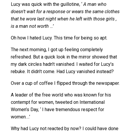
Lucy was quick with the guillotine, ‘
A man who
doesn’t wait for a response or wears the same clothes
that he wore last night when he left with those girls ,
is a man not worth …’
Oh how I hated Lucy. This time for being so apt.
The next morning, I got up feeling completely
refreshed. But a quick look in the mirror showed that
my dark circles hadn’t vanished. I waited for Lucy’s
rebuke. It didn’t come. Had Lucy vanished instead?
Over a cup of coffee I flipped through the newspaper.
A leader of the free world who was known for his
contempt for women, tweeted on International
Women’s Day, ‘ I have tremendous respect for
women….’
Why had Lucy not reacted by now? I could have done