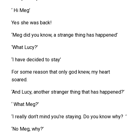
‘ Hi Meg’
Yes she was back!
‘Meg did you know, a strange thing has happened’
‘What Lucy?’
‘I have decided to stay’
For some reason that only god knew, my heart
soared.
‘And Lucy, another stranger thing that has happened?’
‘ What Meg?’
‘I really don’t mind you’re staying. Do you know why? ’
‘No Meg, why?’