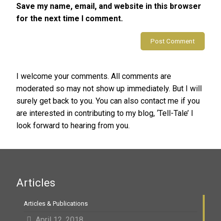
Save my name, email, and website in this browser
for the next time I comment.
Alternative:
I welcome your comments. All comments are
moderated so may not show up immediately. But I will
surely get back to you. You can also contact me if you
are interested in contributing to my blog, ‘Tell-Tale’ I
look forward to hearing from you.
Articles
Articles & Publications
April 12, 2018