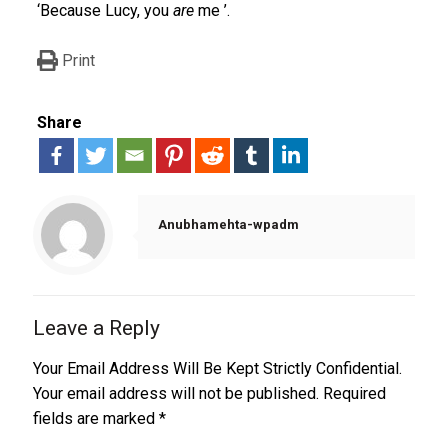
‘Because Lucy, you
are
me ’.
Print
Share
Anubhamehta-wpadm
Leave a Reply
Your Email Address Will Be Kept Strictly Confidential.
Your email address will not be published.
Required
fields are marked
*