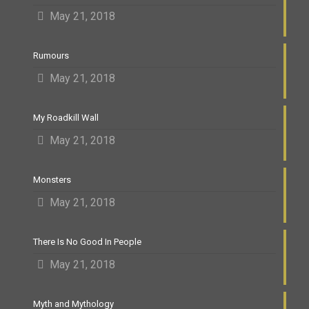
May 21, 2018
Rumours
May 21, 2018
My Roadkill Wall
May 21, 2018
Monsters
May 21, 2018
There Is No Good In People
May 21, 2018
Myth and Mythology