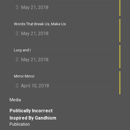
May 21, 2018
Words That Break Us, Make Us
May 21, 2018
Lucy and I
May 21, 2018
Mirror Mirror
April 10, 2018
Media
Politically Incorrect
Inspired By Gandhism
Publication