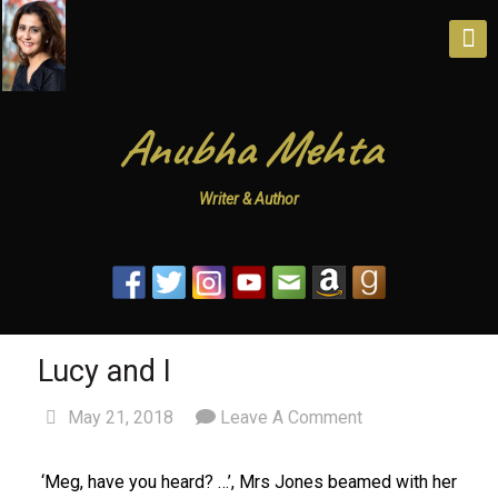
Anubha Mehta
Writer & Author
Lucy and I
May 21, 2018
Leave A Comment
‘Meg, have you heard? …’, Mrs Jones beamed with her