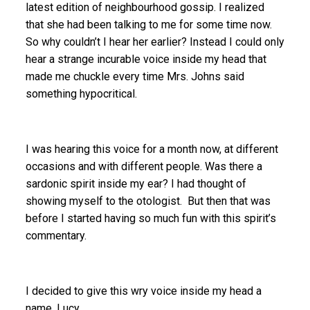
latest edition of neighbourhood gossip. I realized
that she had been talking to me for some time now.
So why couldn’t I hear her earlier? Instead I could only
hear a strange incurable voice inside my head that
made me chuckle every time Mrs. Johns said
something hypocritical.
I was hearing this voice for a month now, at different
occasions and with different people. Was there a
sardonic spirit inside my ear? I had thought of
showing myself to the otologist. But then that was
before I started having so much fun with this spirit’s
commentary.
I decided to give this wry voice inside my head a
name. Lucy.