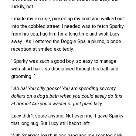
luckily, not.
I made my excuse, picked up my coat and walked out
into the cobbled street. I needed was to fetch Sparky
from his spa, hug him for a long time and wish Lucy
away . As I entered the Doggie Spa, a plumb, blonde
receptionist smiled excitedly.
‘ Sparky was such a good boy, so easy to manage
with short hair….so disciplined through his bath and
grooming…’
‘
Ah ha! You silly goose! You are spending seventy
dollars on a dog’s bath when you could easily do this
at home? Are you a waster or just plain lazy…’
Lucy didn’t spare anyone. Not even me. I gave Sparky
that long hug. But Lucy still hadn’t left.
With Sparky’s leash in one hand and my scented pink