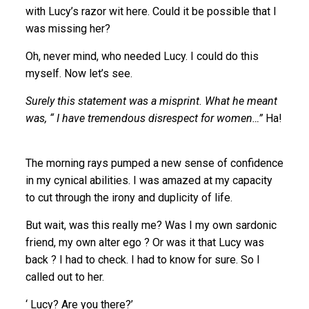
with Lucy’s razor wit here. Could it be possible that I
was missing her?
Oh, never mind, who needed Lucy. I could do this
myself. Now let’s see.
Surely this statement was a misprint. What he meant
was, “ I have tremendous disrespect for women…”
Ha!
The morning rays pumped a new sense of confidence
in my cynical abilities. I was amazed at my capacity
to cut through the irony and duplicity of life.
But wait, was this really me? Was I my own sardonic
friend, my own alter ego ? Or was it that Lucy was
back ? I had to check. I had to know for sure. So I
called out to her.
‘ Lucy? Are you there?’