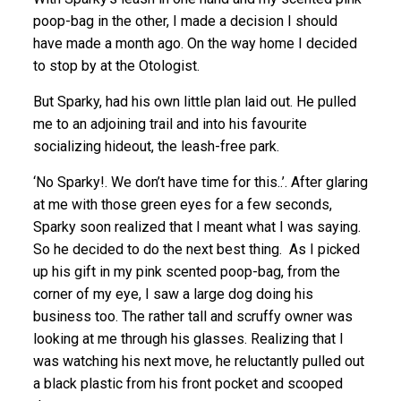
poop-bag in the other, I made a decision I should
have made a month ago. On the way home I decided
to stop by at the Otologist.
But Sparky, had his own little plan laid out. He pulled
me to an adjoining trail and into his favourite
socializing hideout, the leash-free park.
‘No Sparky!. We don’t have time for this..’. After glaring
at me with those green eyes for a few seconds,
Sparky soon realized that I meant what I was saying.
So he decided to do the next best thing. As I picked
up his gift in my pink scented poop-bag, from the
corner of my eye, I saw a large dog doing his
business too. The rather tall and scruffy owner was
looking at me through his glasses. Realizing that I
was watching his next move, he reluctantly pulled out
a black plastic from his front pocket and scooped