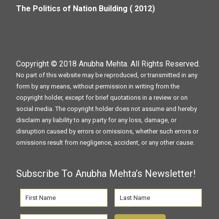
The Politics of Nation Building ( 2012)
Copyright © 2018
Anubha Mehta
. All Rights Reserved.
No part of this website may be reproduced, or transmitted in any
form by any means, without permission in writing from the
copyright holder, except for brief quotations in a review or on
social media. The copyright holder does not assume and hereby
disclaim any liability to any party for any loss, damage, or
disruption caused by errors or omissions, whether such errors or
omissions result from negligence, accident, or any other cause.
Subscribe To Anubha Mehta’s Newsletter!