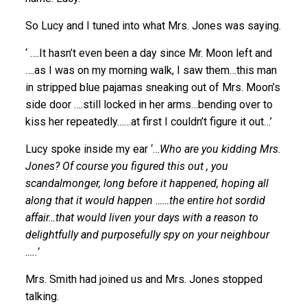
So Lucy and I tuned into what Mrs. Jones was saying.
‘ ….It hasn’t even been a day since Mr. Moon left and
….as I was on my morning walk, I saw them…this man
in stripped blue pajamas sneaking out of Mrs. Moon’s
side door ….still locked in her arms…bending over to
kiss her repeatedly……at first I couldn’t figure it out…’
Lucy spoke inside my ear ‘…
Who are you kidding Mrs.
Jones? Of course you figured this out , you
scandalmonger, long before it happened, hoping all
along that it would happen ……the entire hot sordid
affair…that would liven your days with a reason to
delightfully and purposefully spy on your neighbour
…..’
Mrs. Smith had joined us and Mrs. Jones stopped
talking.