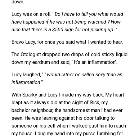
down.
Lucy was on a roll. ‘
Do I have to tell you what would
have happened if he was not being watched ? How
nice that there is a $500 sign for not picking up…
’.
Bravo Lucy, for once you said what I wanted to hear.
The Otologist dropped two drops of cold sticky liquid
down my eardrum and said, ‘ It’s an inflammation’.
Lucy laughed, ‘
I would rather be called sexy than an
inflammation!’
.
With Sparky and Lucy I made my way back. My heart
leapt as it always did at the sight of Rick, my
bachelor neighbour, the handsomest man I had ever
seen. He was leaning against his door talking to
someone on his cell when I walked past him to reach
my house. I dug my hand into my purse fumbling for