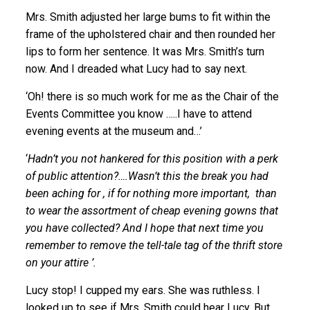
Mrs. Smith adjusted her large bums to fit within the
frame of the upholstered chair and then rounded her
lips to form her sentence. It was Mrs. Smith’s turn
now. And I dreaded what Lucy had to say next.
‘Oh! there is so much work for me as the Chair of the
Events Committee you know …..I have to attend
evening events at the museum and…’
‘
Hadn’t you not hankered for this position with a perk
of public attention?….Wasn’t this the break you had
been aching for , if for nothing more important, than
to wear the assortment of cheap evening gowns that
you have collected? And I hope that next time you
remember to remove the tell-tale tag of the thrift store
on your attire ’.
Lucy stop! I cupped my ears. She was ruthless. I
looked up to see if Mrs. Smith could hear Lucy. But