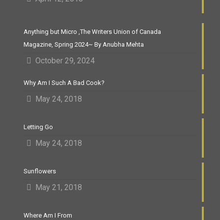
Anything but Micro ,The Writers Union of Canada
Magazine, Spring 2024~ By Anubha Mehta
October 29, 2024
Why Am I Such A Bad Cook?
May 24, 2018
Letting Go
May 24, 2018
Sunflowers
May 21, 2018
Where Am I From