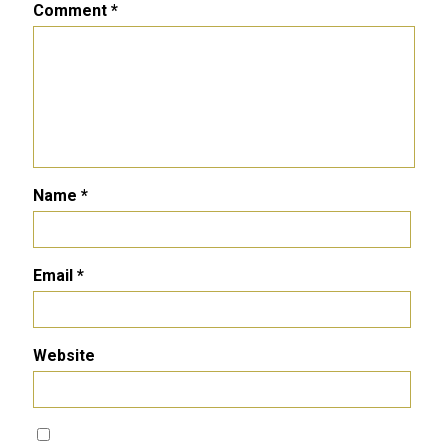
Comment
*
Name
*
Email
*
Website